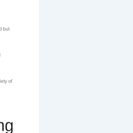
d but
d
ety of
ng