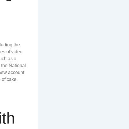
cluding the
es of video
uch as a
 the National
 new account
 of cake,
ith