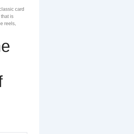
classic card
that is
e reels,
ne
f