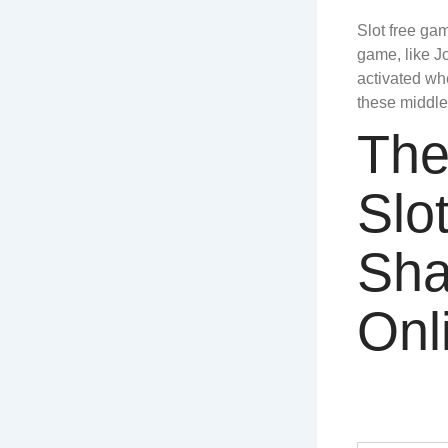
Slot free gam
game, like J
activated whe
these middle 
The
Slo
Sha
Onl