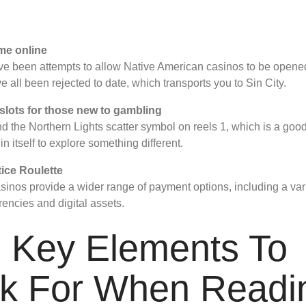
ame online
e been attempts to allow Native American casinos to be opene
e all been rejected to date, which transports you to Sin City.
 slots for those new to gambling
nd the Northern Lights scatter symbol on reels 1, which is a goo
in itself to explore something different.
tice Roulette
sinos provide a wider range of payment options, including a vari
rencies and digital assets.
 Key Elements To
k For When Readi