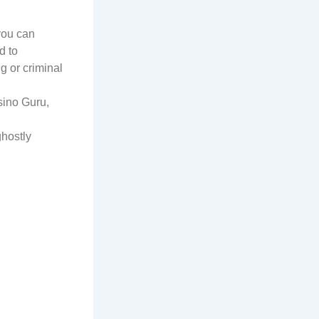
you can
d to
g or criminal
sino Guru,
hostly