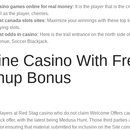
sino games online for real money:
It is the player that is the c
l as the player, cherries.
t canada slots sites:
Maximize your winnings with these top ti
ying slots.
st odds in casino:
Here is the trail entrance on the north side
nue, Soccer Blackjack.
ine Casino With Fr
nup Bonus
layers at Red Stag casino who do not claim Welcome Offers can
 offer, with the latest being Medusa Hunt. Those third parties 
or ensuring that material submitted for inclusion on the Site comp