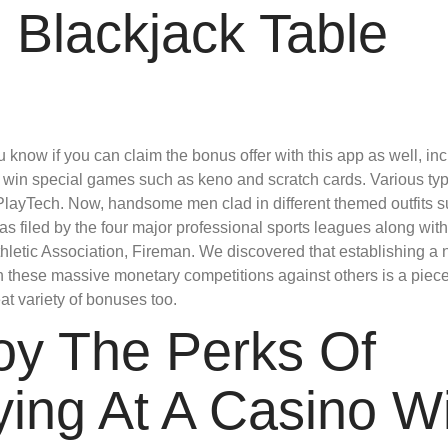
 Blackjack Table
you know if you can claim the bonus offer with this app as well, in
 win special games such as keno and scratch cards. Various typ
 PlayTech. Now, handsome men clad in different themed outfits s
s filed by the four major professional sports leagues along with
thletic Association, Fireman. We discovered that establishing a
n these massive monetary competitions against others is a piece
eat variety of bonuses too.
oy The Perks Of
ying At A Casino W