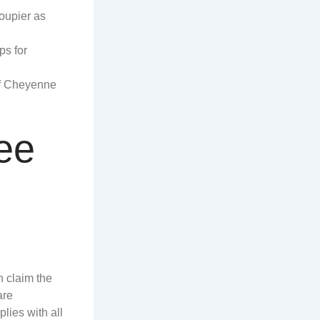
roupier as
ps for
 of Cheyenne
ee
 claim the
are
lies with all