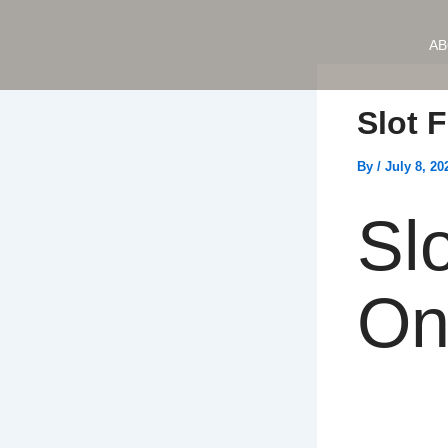
Skip
to
AB
content
Slot 
By
/
July 8, 20
Sl
On