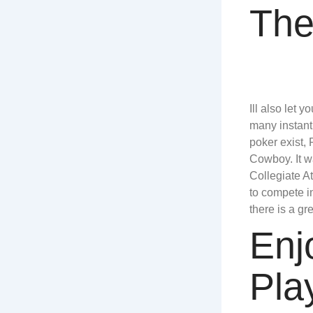
The
Ill also let 
many instant
poker exist,
Cowboy. It wa
Collegiate A
to compete i
there is a gr
Enj
Pla