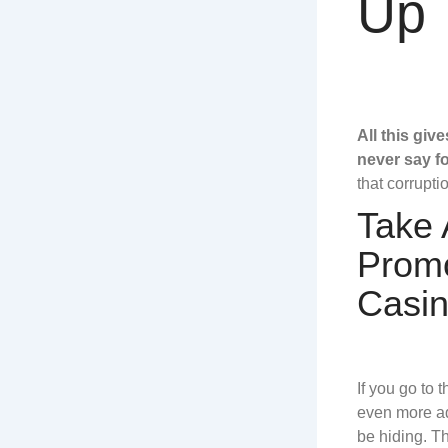
Up 
All this giv
never say f
that corrupti
Take 
Promo
Casi
If you go to 
even more add
be hiding. Th