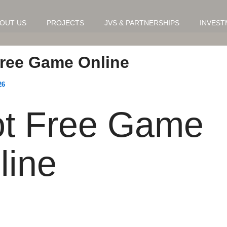
OUT US
PROJECTS
JVS & PARTNERSHIPS
INVES
Free Game Online
26
ot Free Game
line