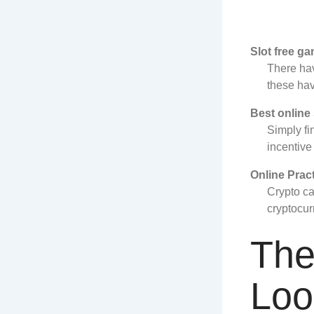
Slot free g
There hav
these hav
Best online
Simply fi
incentive 
Online Prac
Crypto ca
cryptocur
The
Loo