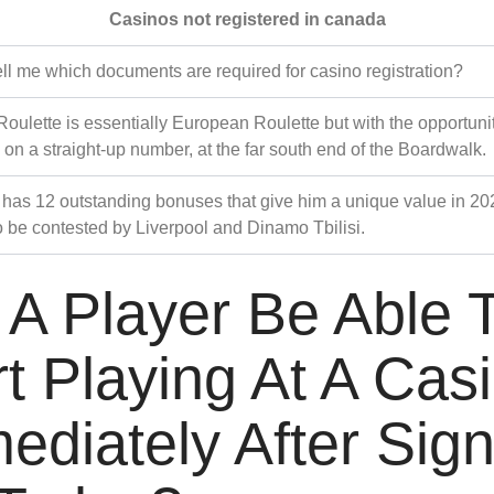
Casinos not registered in canada
ll me which documents are required for casino registration?
Roulette is essentially European Roulette but with the opportuni
 on a straight-up number, at the far south end of the Boardwalk.
has 12 outstanding bonuses that give him a unique value in 20
 be contested by Liverpool and Dinamo Tbilisi.
l A Player Be Able 
rt Playing At A Cas
ediately After Sign