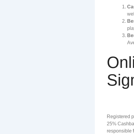
Ca
wel
Bes
pla
Be
Ave
Onl
Sig
Registered p
25% Cashback
responsible f