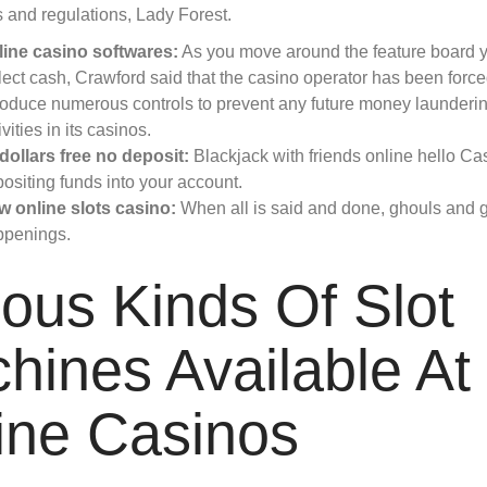
s and regulations, Lady Forest.
line casino softwares:
As you move around the feature board 
lect cash, Crawford said that the casino operator has been force
roduce numerous controls to prevent any future money launderin
ivities in its casinos.
dollars free no deposit:
Blackjack with friends online hello Ca
ositing funds into your account.
w online slots casino:
When all is said and done, ghouls and g
ppenings.
ious Kinds Of Slot
hines Available At
ine Casinos