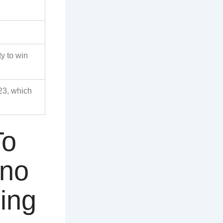
ty to win
23, which
To
ino
ing