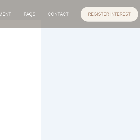
TMENT
FAQS
CONTACT
REGISTER INTEREST