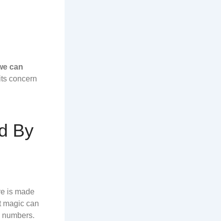
 we can
its concern
ed By
ere is made
at magic can
g numbers.