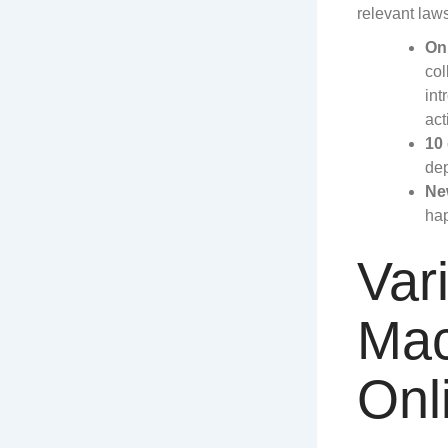
relevant law
On
col
int
act
10 
dep
Ne
ha
Var
Mac
Onl