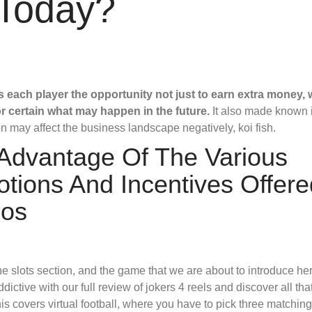
Today?
es each player the opportunity not just to earn extra money,
or certain what may happen in the future.
It also made known 
on may affect the business landscape negatively, koi fish.
Advantage Of The Various
tions And Incentives Offer
nos
the slots section, and the game that we are about to introduce h
ictive with our full review of jokers 4 reels and discover all th
is covers virtual football, where you have to pick three matchin