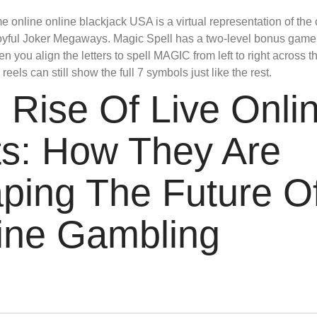
e online online blackjack USA is a virtual representation of the 
oyful Joker Megaways. Magic Spell has a two-level bonus game 
n you align the letters to spell MAGIC from left to right across th
reels can still show the full 7 symbols just like the rest.
 Rise Of Live Onli
ts: How They Are
ping The Future O
ine Gambling