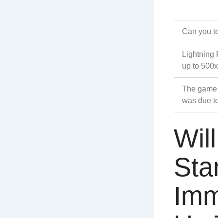
Can you te
Lightning 
up to 500x
The game 
was due to
Wil
Sta
Imm